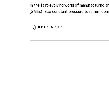
In the fast-evolving world of manufacturing a
(SMEs) face constant pressure to remain comp
READ MORE