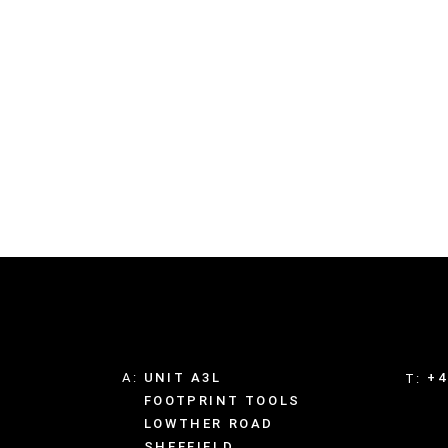
A:
UNIT A3L
+4
T:
FOOTPRINT TOOLS
LOWTHER ROAD
SHEFFIELD