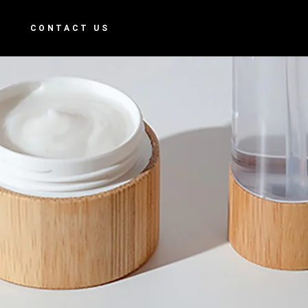
S
CONTACT US