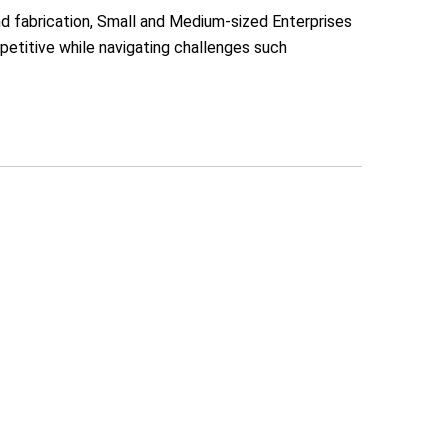
nd fabrication, Small and Medium-sized Enterprises
etitive while navigating challenges such