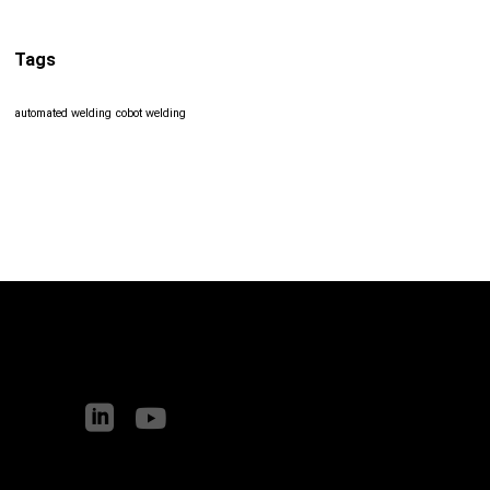
Tags
automated welding
cobot welding