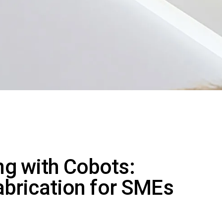
g with Cobots:
abrication for SMEs