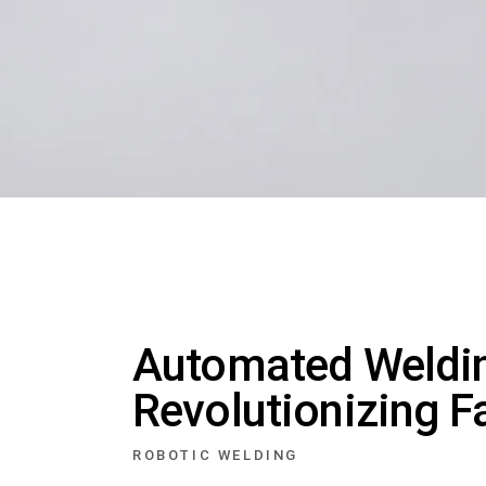
Automated Weldin
Revolutionizing F
ROBOTIC WELDING