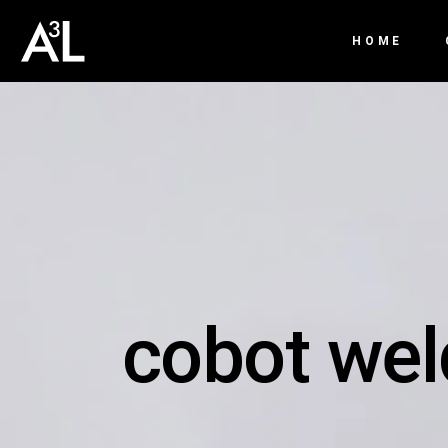
HOME
cobot wel