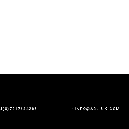
4(0)7817634286
INFO@A3L.UK.COM
E: