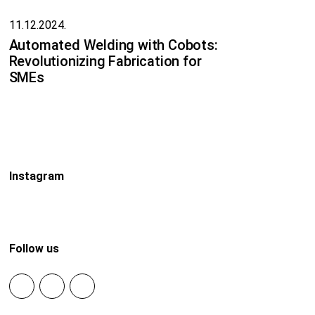
11.12.2024.
Automated Welding with Cobots:
Revolutionizing Fabrication for
SMEs
Instagram
Follow us