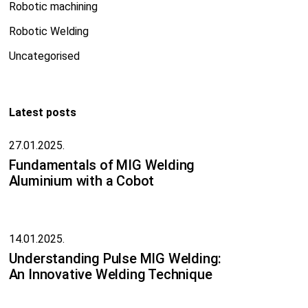
Robotic machining
Robotic Welding
Uncategorised
Latest posts
27.01.2025.
Fundamentals of MIG Welding
Aluminium with a Cobot
14.01.2025.
Understanding Pulse MIG Welding:
An Innovative Welding Technique