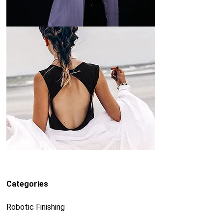
Categories
Robotic Finishing