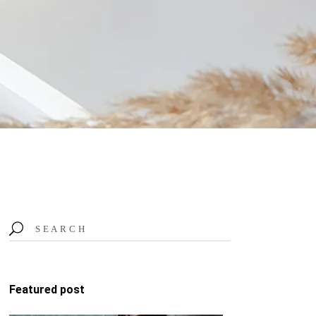
Search
for:
Featured post