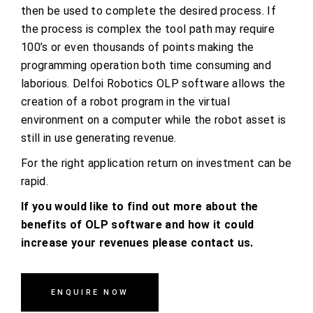
then be used to complete the desired process. If
the process is complex the tool path may require
100’s or even thousands of points making the
programming operation both time consuming and
laborious. Delfoi Robotics OLP software allows the
creation of a robot program in the virtual
environment on a computer while the robot asset is
still in use generating revenue.
For the right application return on investment can be
rapid.
If you would like to find out more about the
benefits of OLP software and how it could
increase your revenues please contact us.
ENQUIRE NOW