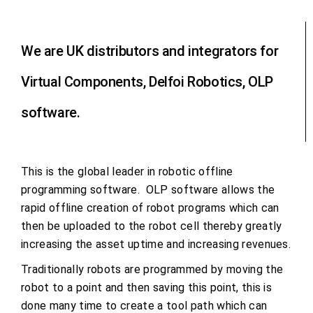
We are UK distributors and integrators for
Virtual Components, Delfoi Robotics, OLP
software.
This is the global leader in robotic offline
programming software. OLP software allows the
rapid offline creation of robot programs which can
then be uploaded to the robot cell thereby greatly
increasing the asset uptime and increasing revenues.
Traditionally robots are programmed by moving the
robot to a point and then saving this point, this is
done many time to create a tool path which can