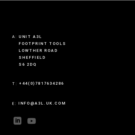
A:
UNIT A3L
FOOTPRINT TOOLS
LOWTHER ROAD
SHEFFIELD
S6 2DQ
+44(0)7817634286
T:
INFO@A3L.UK.COM
E: