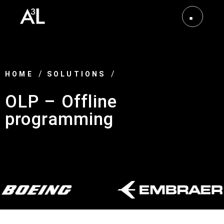
HOME
SOLUTIONS
OLP – Offline
programming