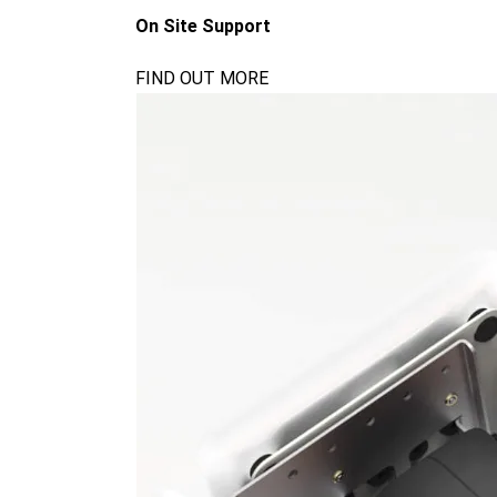
On Site Support
FIND OUT MORE