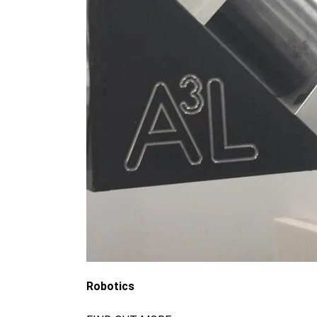
Robotics