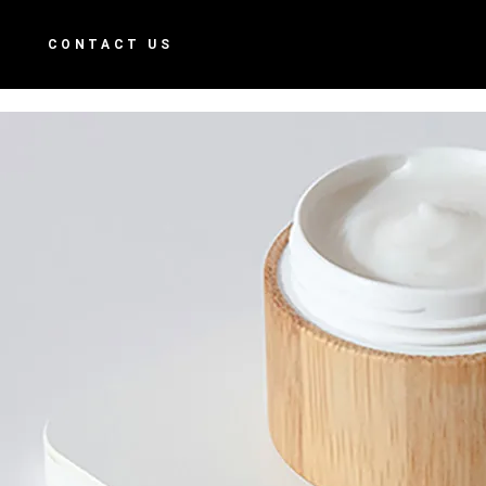
S
CONTACT US