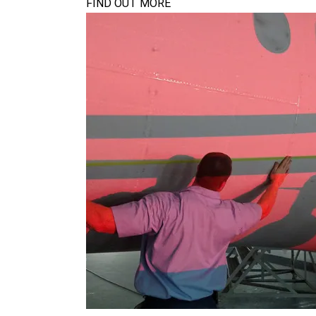
FIND OUT MORE