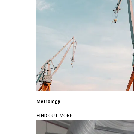
Metrology
FIND OUT MORE