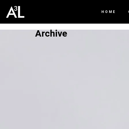
HOME
Archive