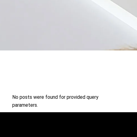
No posts were found for provided query
parameters.