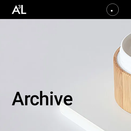
Archive