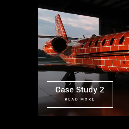
Case Study 2
READ MORE