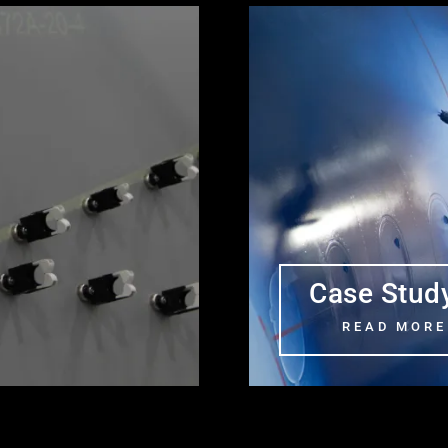
Case Stud
READ MORE