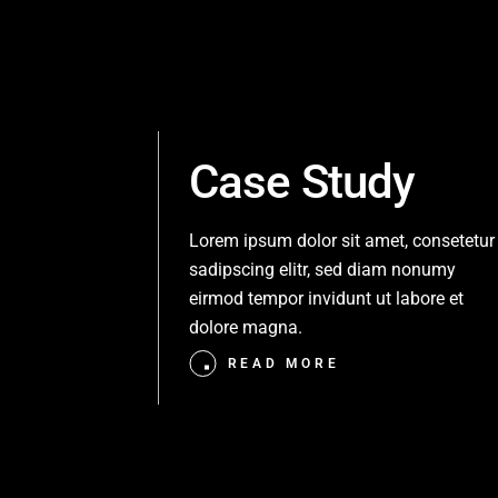
Case Study
Lorem ipsum dolor sit amet, consetetur
sadipscing elitr, sed diam nonumy
eirmod tempor invidunt ut labore et
dolore magna.
READ MORE