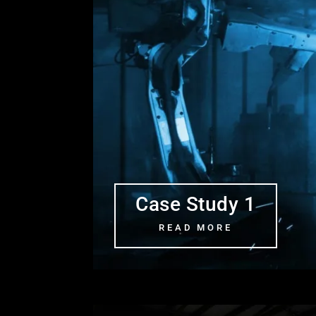
Case Study 1
READ MORE