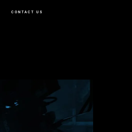
CONTACT US