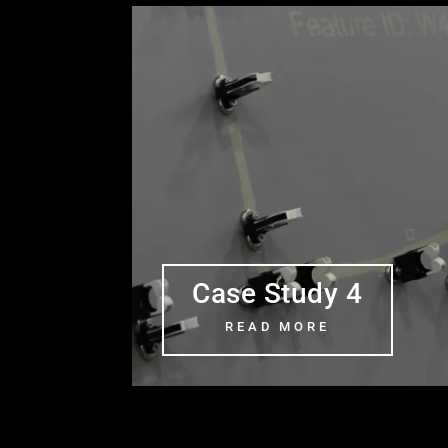
Case Study 4
READ MORE