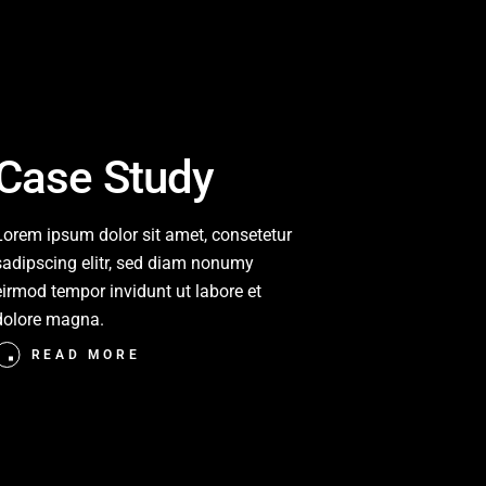
Case Study
Lorem ipsum dolor sit amet, consetetur
sadipscing elitr, sed diam nonumy
eirmod tempor invidunt ut labore et
dolore magna.
READ MORE