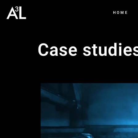
HOME
Case studie