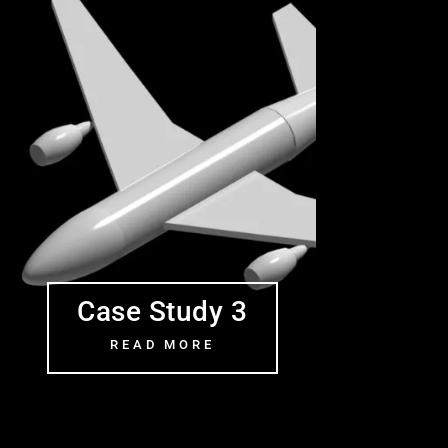
Case Study 3
READ MORE