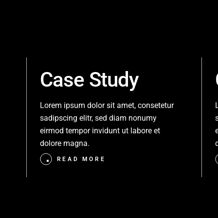
Case Study
Lorem ipsum dolor sit amet, consetetur
sadipscing elitr, sed diam nonumy
eirmod tempor invidunt ut labore et
dolore magna.
READ MORE